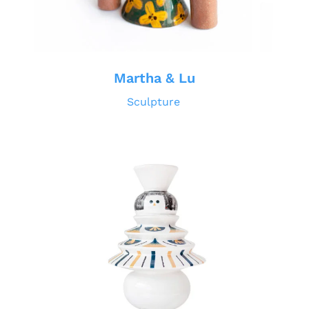
Martha & Lu
Sculpture