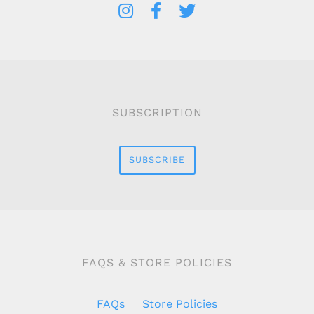
SUBSCRIPTION
SUBSCRIBE
FAQS & STORE POLICIES
FAQs
Store Policies