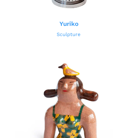
Yuriko
Sculpture