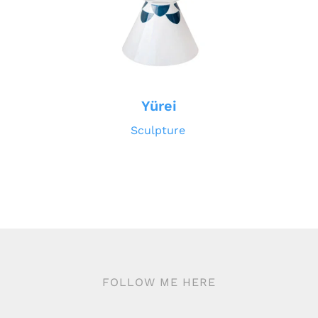
Yürei
Sculpture
FOLLOW ME HERE