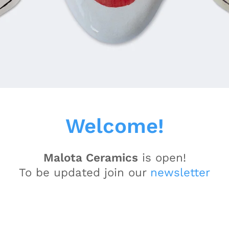
Welcome!
Malota Ceramics
is open!
To be updated join our
newsletter