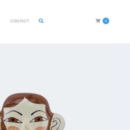
CONTACT
0