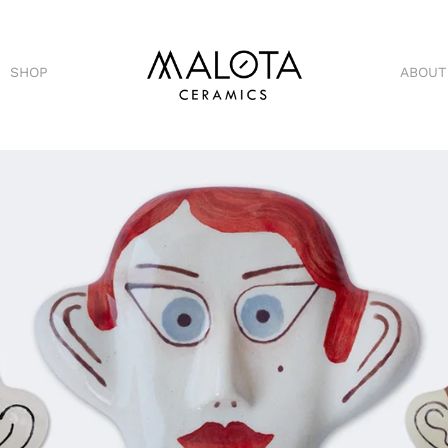
SHOP
ABOUT