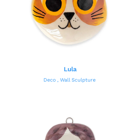
Lula
Deco
Wall Sculpture