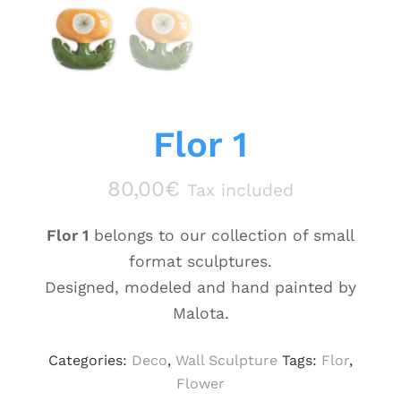
Flor 1
80,00
€
Tax included
Flor 1
belongs to our collection of small
format sculptures.
Designed, modeled and hand painted by
Malota.
Categories:
Deco
,
Wall Sculpture
Tags:
Flor
,
Flower