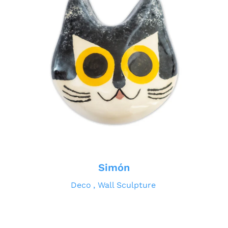
Simón
Deco
Wall Sculpture