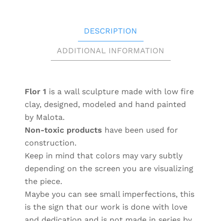
DESCRIPTION
ADDITIONAL INFORMATION
Flor 1
is a wall sculpture made with low fire
clay, designed, modeled and hand painted
by Malota.
Non-toxic products
have been used for
construction.
Keep in mind that colors may vary subtly
depending on the screen you are visualizing
the piece.
Maybe you can see small imperfections, this
is the sign that our work is done with love
and dedication and is not made in series by