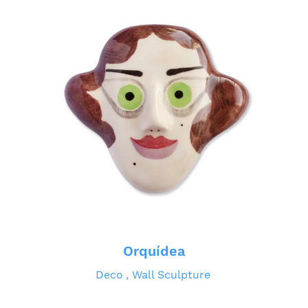
Orquídea
Deco
Wall Sculpture