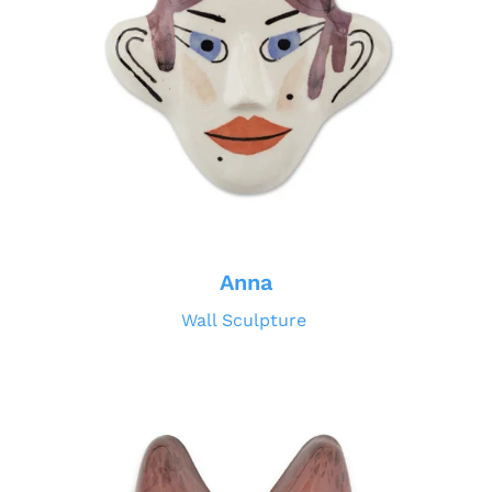
Anna
Wall Sculpture