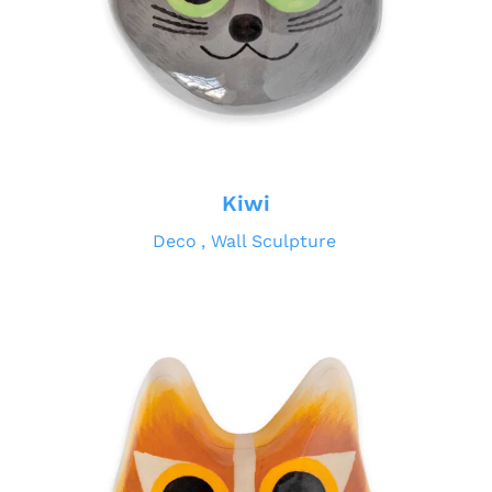
Kiwi
Deco
Wall Sculpture