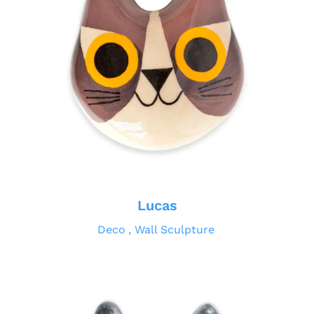
Lucas
Deco
Wall Sculpture