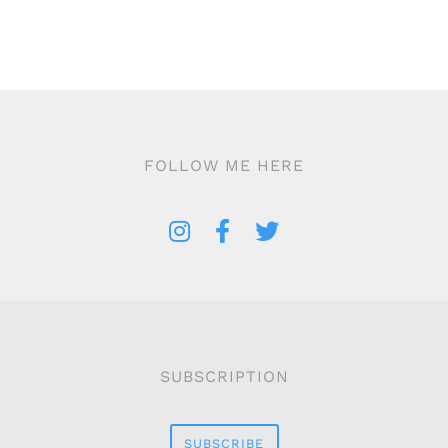
FOLLOW ME HERE
SUBSCRIPTION
SUBSCRIBE