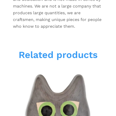
machines. We are not a large company that
produces large quantities, we are
craftsmen, making unique pieces for people
who know to appreciate them.
Related products